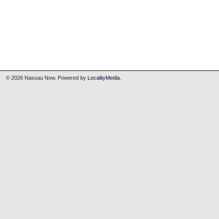
© 2026 Nassau Now. Powered by
LocalityMedia
.