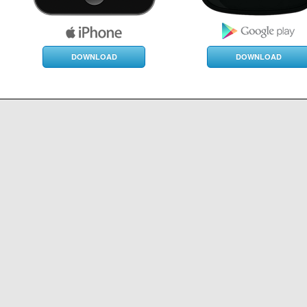
DOWNLOAD
DOWNLOAD