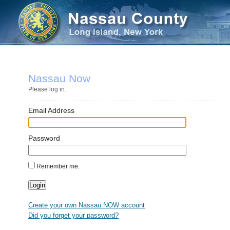
Nassau Now
Please log in.
Email Address
Password
Remember me.
Create your own Nassau NOW account
Did you forget your password?